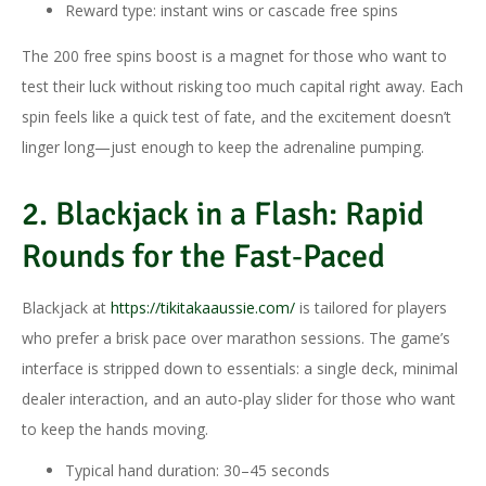
Reward type: instant wins or cascade free spins
The 200 free spins boost is a magnet for those who want to
test their luck without risking too much capital right away. Each
spin feels like a quick test of fate, and the excitement doesn’t
linger long—just enough to keep the adrenaline pumping.
2. Blackjack in a Flash: Rapid
Rounds for the Fast‑Paced
Blackjack at
https://tikitakaaussie.com/
is tailored for players
who prefer a brisk pace over marathon sessions. The game’s
interface is stripped down to essentials: a single deck, minimal
dealer interaction, and an auto‑play slider for those who want
to keep the hands moving.
Typical hand duration: 30–45 seconds