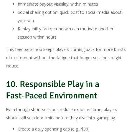
Immediate payout visibility: within minutes
Social sharing option: quick post to social media about
your win
Replayability factor: one win can motivate another
session within hours
This feedback loop keeps players coming back for more bursts
of excitement without the fatigue that longer sessions might
induce.
10. Responsible Play in a
Fast‑Paced Environment
Even though short sessions reduce exposure time, players
should still set clear limits before they dive into gameplay.
Create a daily spending cap (e.g., $30)