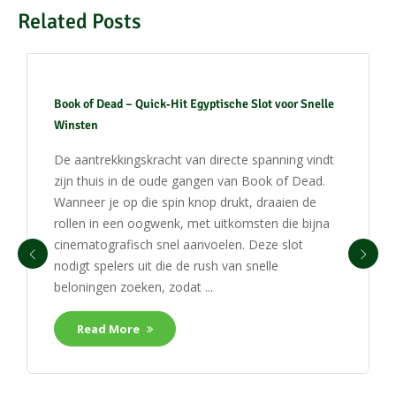
Related Posts
Book of Dead – Quick‑Hit Egyptische Slot voor Snelle
Winsten
De aantrekkingskracht van directe spanning vindt
zijn thuis in de oude gangen van Book of Dead.
Wanneer je op die spin knop drukt, draaien de
rollen in een oogwenk, met uitkomsten die bijna
cinematografisch snel aanvoelen. Deze slot
nodigt spelers uit die de rush van snelle
beloningen zoeken, zodat ...
Read More