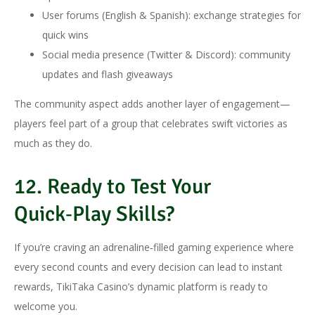
User forums (English & Spanish): exchange strategies for
quick wins
Social media presence (Twitter & Discord): community
updates and flash giveaways
The community aspect adds another layer of engagement—
players feel part of a group that celebrates swift victories as
much as they do.
12. Ready to Test Your
Quick‑Play Skills?
If you’re craving an adrenaline‑filled gaming experience where
every second counts and every decision can lead to instant
rewards, TikiTaka Casino’s dynamic platform is ready to
welcome you.