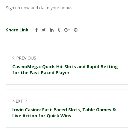
Sign up now and claim your bonus.
Share Link:
PREVIOUS
CasinoMega: Quick‑Hit Slots and Rapid Betting
for the Fast‑Paced Player
NEXT
Irwin Casino: Fast‑Paced Slots, Table Games &
Live Action for Quick Wins