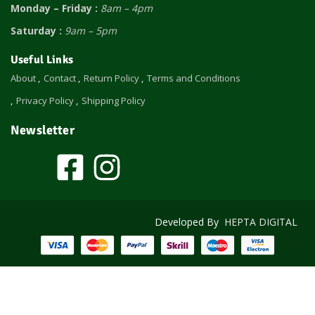
Monday – Friday :
8am – 4pm
Saturday :
9am – 5pm
Useful Links
About
Contact
Return Policy
Terms and Conditions
Privacy Policy
Shipping Policy
Newsletter
Developed By
HEPTA DIGITAL