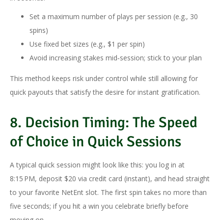
Set a maximum number of plays per session (e.g., 30
spins)
Use fixed bet sizes (e.g., $1 per spin)
Avoid increasing stakes mid‑session; stick to your plan
This method keeps risk under control while still allowing for
quick payouts that satisfy the desire for instant gratification.
8. Decision Timing: The Speed
of Choice in Quick Sessions
A typical quick session might look like this: you log in at
8:15 PM, deposit $20 via credit card (instant), and head straight
to your favorite NetEnt slot. The first spin takes no more than
five seconds; if you hit a win you celebrate briefly before
moving on.