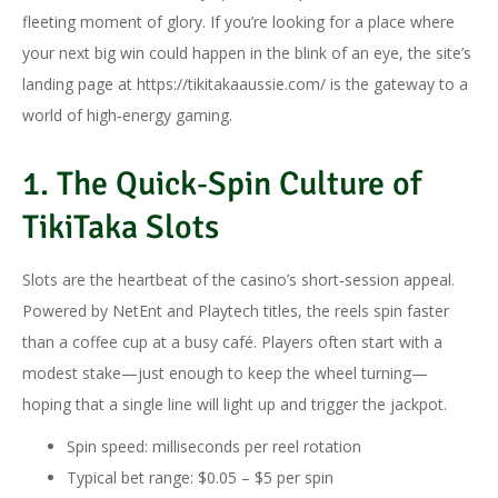
fleeting moment of glory. If you’re looking for a place where
your next big win could happen in the blink of an eye, the site’s
landing page at https://tikitakaaussie.com/ is the gateway to a
world of high‑energy gaming.
1. The Quick‑Spin Culture of
TikiTaka Slots
Slots are the heartbeat of the casino’s short‑session appeal.
Powered by NetEnt and Playtech titles, the reels spin faster
than a coffee cup at a busy café. Players often start with a
modest stake—just enough to keep the wheel turning—
hoping that a single line will light up and trigger the jackpot.
Spin speed: milliseconds per reel rotation
Typical bet range: $0.05 – $5 per spin