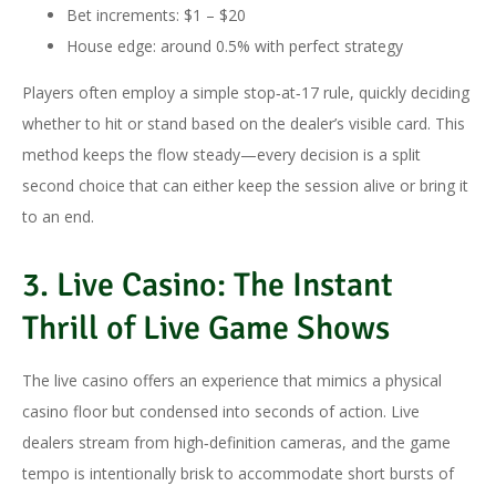
Bet increments: $1 – $20
House edge: around 0.5% with perfect strategy
Players often employ a simple stop‑at‑17 rule, quickly deciding
whether to hit or stand based on the dealer’s visible card. This
method keeps the flow steady—every decision is a split
second choice that can either keep the session alive or bring it
to an end.
3. Live Casino: The Instant
Thrill of Live Game Shows
The live casino offers an experience that mimics a physical
casino floor but condensed into seconds of action. Live
dealers stream from high‑definition cameras, and the game
tempo is intentionally brisk to accommodate short bursts of