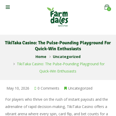
0
TikiTaka Casino: The Pulse‑Pounding Playground For
Quick‑Win Enthusiasts
Home
Uncategorized
TikiTaka Casino: The Pulse‑Pounding Playground for
Quick‑Win Enthusiasts
May 10, 2026
0 Comments
Uncategorized
For players who thrive on the rush of instant payouts and the
adrenaline of rapid decision‑making, TikiTaka Casino offers a
vibrant arena where every spin, card flip, and bet counts for a