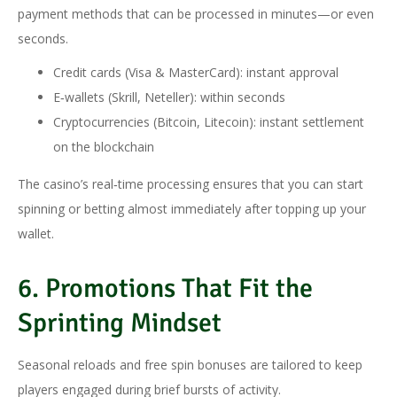
payment methods that can be processed in minutes—or even
seconds.
Credit cards (Visa & MasterCard): instant approval
E‑wallets (Skrill, Neteller): within seconds
Cryptocurrencies (Bitcoin, Litecoin): instant settlement
on the blockchain
The casino’s real‑time processing ensures that you can start
spinning or betting almost immediately after topping up your
wallet.
6. Promotions That Fit the
Sprinting Mindset
Seasonal reloads and free spin bonuses are tailored to keep
players engaged during brief bursts of activity.