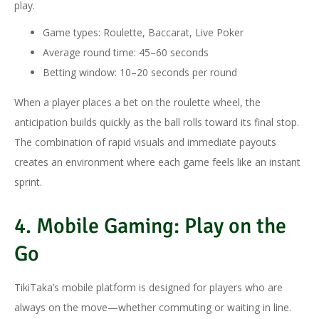
play.
Game types: Roulette, Baccarat, Live Poker
Average round time: 45–60 seconds
Betting window: 10–20 seconds per round
When a player places a bet on the roulette wheel, the
anticipation builds quickly as the ball rolls toward its final stop.
The combination of rapid visuals and immediate payouts
creates an environment where each game feels like an instant
sprint.
4. Mobile Gaming: Play on the
Go
TikiTaka’s mobile platform is designed for players who are
always on the move—whether commuting or waiting in line.