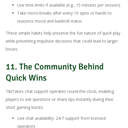
Use time limits if available (e.g., 15 minutes per session)
Take micro‑breaks after every 10 spins or hands to
reassess mood and bankroll status
These simple habits help preserve the fun nature of quick play
while preventing impulsive decisions that could lead to larger
losses.
11. The Community Behind
Quick Wins
TikiTaka’s chat support operates round‑the‑clock, enabling
players to ask questions or share tips instantly during their
short gaming bursts.
Live chat availability: 24/7 support from licensed
operators