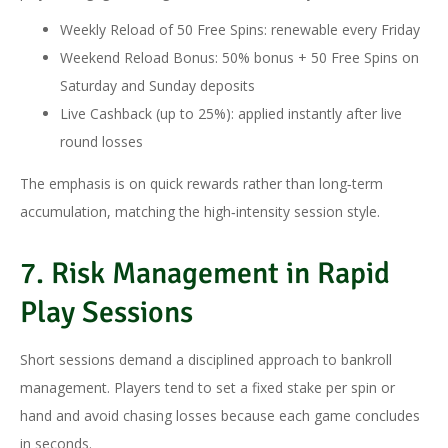
Weekly Reload of 50 Free Spins: renewable every Friday
Weekend Reload Bonus: 50% bonus + 50 Free Spins on
Saturday and Sunday deposits
Live Cashback (up to 25%): applied instantly after live
round losses
The emphasis is on quick rewards rather than long‑term
accumulation, matching the high‑intensity session style.
7. Risk Management in Rapid
Play Sessions
Short sessions demand a disciplined approach to bankroll
management. Players tend to set a fixed stake per spin or
hand and avoid chasing losses because each game concludes
in seconds.