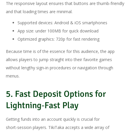
The responsive layout ensures that buttons are thumb‑friendly
and that loading times are minimal.
Supported devices: Android & iOS smartphones
App size: under 100MB for quick download
Optimized graphics: 720p for fast rendering
Because time is of the essence for this audience, the app
allows players to jump straight into their favorite games
without lengthy sign‑in procedures or navigation through
menus.
5. Fast Deposit Options for
Lightning‑Fast Play
Getting funds into an account quickly is crucial for
short‑session players. TikiTaka accepts a wide array of