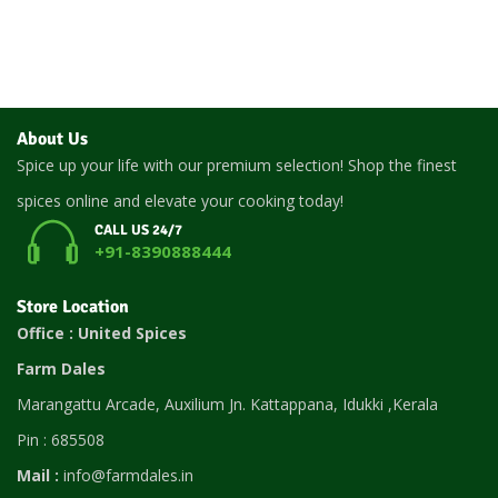
About Us
Spice up your life with our premium selection! Shop the finest
spices online and elevate your cooking today!
CALL US 24/7
+91-8390888444
Store Location
Office : United Spices
Farm Dales
Marangattu Arcade, Auxilium Jn. Kattappana, Idukki ,Kerala
Pin : 685508
Mail :
info@farmdales.in