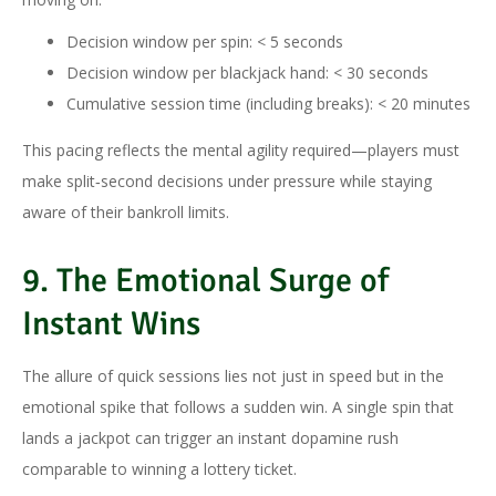
Decision window per spin: < 5 seconds
Decision window per blackjack hand: < 30 seconds
Cumulative session time (including breaks): < 20 minutes
This pacing reflects the mental agility required—players must
make split‑second decisions under pressure while staying
aware of their bankroll limits.
9. The Emotional Surge of
Instant Wins
The allure of quick sessions lies not just in speed but in the
emotional spike that follows a sudden win. A single spin that
lands a jackpot can trigger an instant dopamine rush
comparable to winning a lottery ticket.